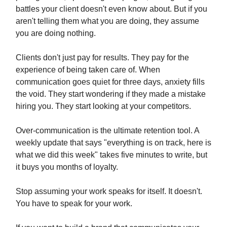
battles your client doesn't even know about. But if you
aren't telling them what you are doing, they assume
you are doing nothing.
Clients don't just pay for results. They pay for the
experience of being taken care of. When
communication goes quiet for three days, anxiety fills
the void. They start wondering if they made a mistake
hiring you. They start looking at your competitors.
Over-communication is the ultimate retention tool. A
weekly update that says "everything is on track, here is
what we did this week" takes five minutes to write, but
it buys you months of loyalty.
Stop assuming your work speaks for itself. It doesn't.
You have to speak for your work.