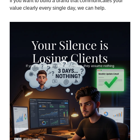
If you want to build a brand that communicates your
value clearly every single day, we can help.