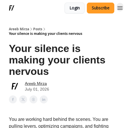
Login
Subscribe
Areeb Mirza
Posts
Your silence is making your clients nervous
Your silence is
making your clients
nervous
Areeb Mirza
July 01, 2026
You are working hard behind the scenes. You are
pulling levers, optimizing campaigns, and fighting