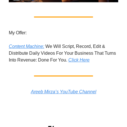
My Offer:
Content Machine:
We Will Script, Record, Edit &
Distribute Daily Videos For Your Business That Turns
Into Revenue: Done For You.
Click Here
Areeb Mirza’s YouTube Channel