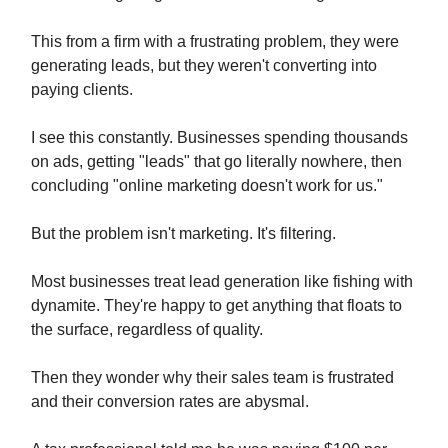
This from a firm with a frustrating problem, they were
generating leads, but they weren't converting into
paying clients.
I see this constantly. Businesses spending thousands
on ads, getting "leads" that go literally nowhere, then
concluding "online marketing doesn't work for us."
But the problem isn't marketing. It's filtering.
Most businesses treat lead generation like fishing with
dynamite. They're happy to get anything that floats to
the surface, regardless of quality.
Then they wonder why their sales team is frustrated
and their conversion rates are abysmal.