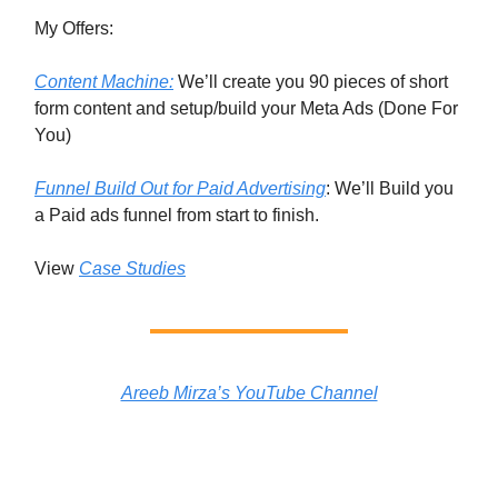
My Offers:
Content Machine:
We’ll create you 90 pieces of short
form content and setup/build your Meta Ads (Done For
You)
Funnel Build Out for Paid Advertising
: We’ll Build you
a Paid ads funnel from start to finish.
View
Case Studies
Areeb Mirza’s YouTube Channel