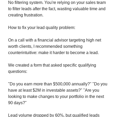
No filtering system. You're relying on your sales team
to filter leads after the fact, wasting valuable time and
creating frustration.
How to fix your lead quality problem:
On a call with a financial advisor targeting high net
worth clients, I recommended something
counterintuitive: make it harder to become a lead.
We created a form that asked specific qualifying
questions:
"Do you earn more than $500,000 annually?" "Do you
have at least $2M in investable assets?" "Are you
looking to make changes to your portfolio in the next
90 days?"
Lead volume dropped by 60%, but qualified leads