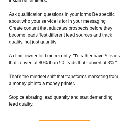
install better filters:
Ask qualification questions in your forms Be specific
about who your service is for in your messaging
Create content that educates prospects before they
become leads Test different lead sources and track
quality, not just quantity
A clinic owner told me recently: "I'd rather have 5 leads
that convert at 80% than 50 leads that convert at 8%."
That's the mindset shift that transforms marketing from
a money pit into a money printer.
Stop celebrating lead quantity and start demanding
lead quality.