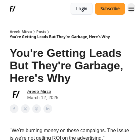
Login
Subscribe
Areeb Mirza
Posts
You're Getting Leads But They're Garbage, Here's Why
You're Getting Leads
But They're Garbage,
Here's Why
Areeb Mirza
March 12, 2025
"We're burning money on these campaigns. The issue
is we're not getting ROI on the advertising."