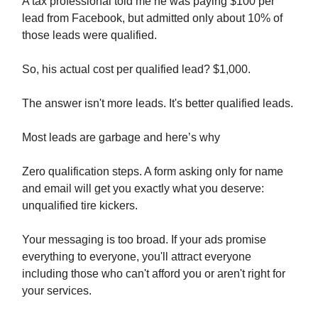
A tax professional told me he was paying $100 per
lead from Facebook, but admitted only about 10% of
those leads were qualified.
So, his actual cost per qualified lead? $1,000.
The answer isn't more leads. It's better qualified leads.
Most leads are garbage and here’s why
Zero qualification steps. A form asking only for name
and email will get you exactly what you deserve:
unqualified tire kickers.
Your messaging is too broad. If your ads promise
everything to everyone, you'll attract everyone
including those who can't afford you or aren't right for
your services.