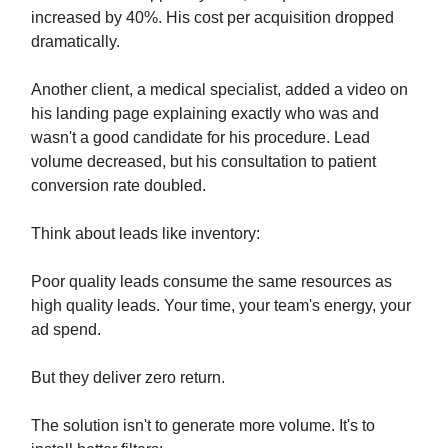
increased by 40%. His cost per acquisition dropped
dramatically.
Another client, a medical specialist, added a video on
his landing page explaining exactly who was and
wasn't a good candidate for his procedure. Lead
volume decreased, but his consultation to patient
conversion rate doubled.
Think about leads like inventory:
Poor quality leads consume the same resources as
high quality leads. Your time, your team's energy, your
ad spend.
But they deliver zero return.
The solution isn't to generate more volume. It's to