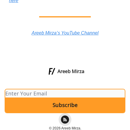
here
Areeb Mirza’s YouTube Channel
Areeb Mirza
© 2026 Areeb Mirza.