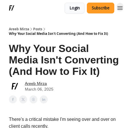
Login
Subscribe
Areeb Mirza
Posts
Why Your Social Media Isn't Converting (And How to Fix It)
Why Your Social
Media Isn't Converting
(And How to Fix It)
Areeb Mirza
March 06, 2025
There's a critical mistake I'm seeing over and over on
client calls recently.