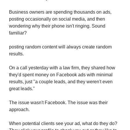
Business owners are spending thousands on ads,
posting occasionally on social media, and then
wondering why their phone isn't ringing. Sound
familiar?
posting random content will always create random
results.
On a call yesterday with a law firm, they shared how
they'd spent money on Facebook ads with minimal
results, just "a couple leads, and they weren't even
great leads."
The issue wasn't Facebook. The issue was their
approach.
When potential clients see your ad, what do they do?