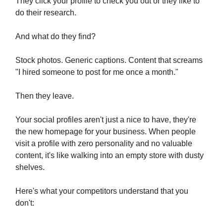
They click your profile to check you out or they like to
do their research.
And what do they find?
Stock photos. Generic captions. Content that screams
"I hired someone to post for me once a month."
Then they leave.
Your social profiles aren't just a nice to have, they're
the new homepage for your business. When people
visit a profile with zero personality and no valuable
content, it's like walking into an empty store with dusty
shelves.
Here's what your competitors understand that you
don't: