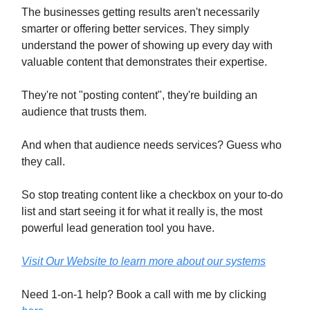
The businesses getting results aren't necessarily
smarter or offering better services. They simply
understand the power of showing up every day with
valuable content that demonstrates their expertise.
They're not "posting content", they're building an
audience that trusts them.
And when that audience needs services? Guess who
they call.
So stop treating content like a checkbox on your to-do
list and start seeing it for what it really is, the most
powerful lead generation tool you have.
Visit Our Website to learn more about our systems
Need 1-on-1 help? Book a call with me by clicking