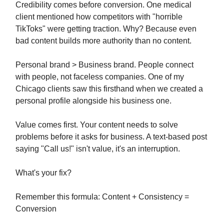
Credibility comes before conversion. One medical
client mentioned how competitors with "horrible
TikToks" were getting traction. Why? Because even
bad content builds more authority than no content.
Personal brand > Business brand. People connect
with people, not faceless companies. One of my
Chicago clients saw this firsthand when we created a
personal profile alongside his business one.
Value comes first. Your content needs to solve
problems before it asks for business. A text-based post
saying "Call us!" isn't value, it's an interruption.
What's your fix?
Remember this formula: Content + Consistency =
Conversion