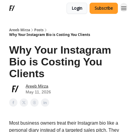
Login
Subscribe
Areeb Mirza
Posts
Why Your Instagram Bio is Costing You Clients
Why Your Instagram
Bio is Costing You
Clients
Areeb Mirza
May 11, 2026
Most business owners treat their Instagram bio like a
personal diary instead of a targeted sales pitch. They