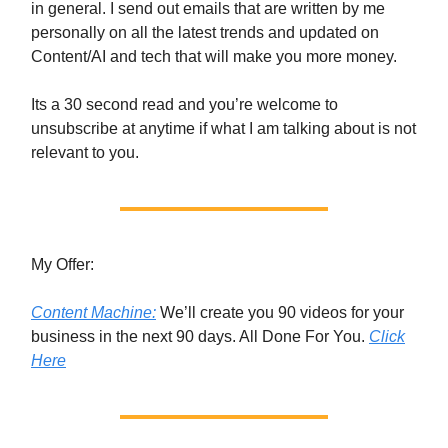
in general. I send out emails that are written by me
personally on all the latest trends and updated on
Content/AI and tech that will make you more money.
Its a 30 second read and you’re welcome to
unsubscribe at anytime if what I am talking about is not
relevant to you.
My Offer:
Content Machine:
We’ll create you 90 videos for your
business in the next 90 days. All Done For You.
Click
Here