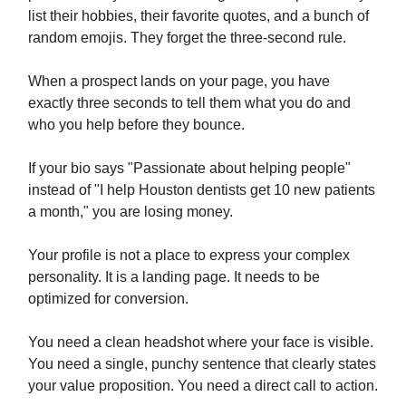
list their hobbies, their favorite quotes, and a bunch of
random emojis. They forget the three-second rule.
When a prospect lands on your page, you have
exactly three seconds to tell them what you do and
who you help before they bounce.
If your bio says "Passionate about helping people"
instead of "I help Houston dentists get 10 new patients
a month," you are losing money.
Your profile is not a place to express your complex
personality. It is a landing page. It needs to be
optimized for conversion.
You need a clean headshot where your face is visible.
You need a single, punchy sentence that clearly states
your value proposition. You need a direct call to action.