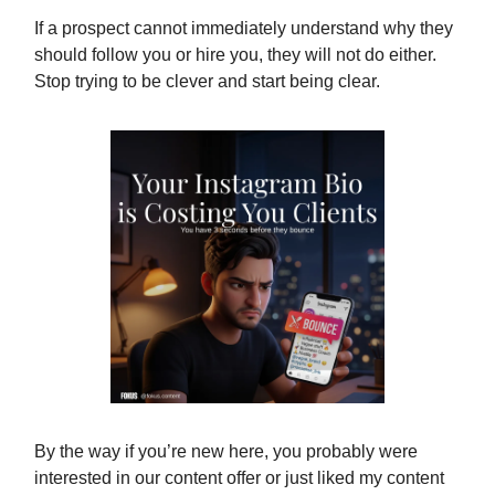
If a prospect cannot immediately understand why they
should follow you or hire you, they will not do either.
Stop trying to be clever and start being clear.
By the way if you’re new here, you probably were
interested in our content offer or just liked my content