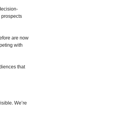
decision-
r prospects
efore are now
peting with
diences that
isible. We’re