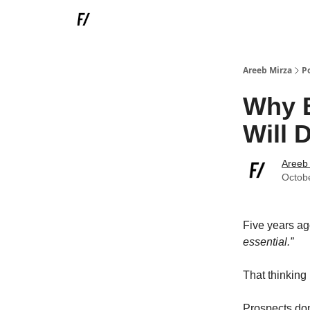
Areeb Mirza
P
Why B
Will 
Areeb
Octob
Five years ag
essential.”
That thinking
Prospects don