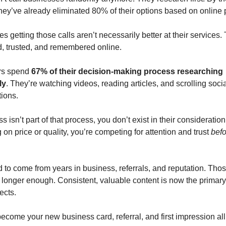
they’ve already eliminated 80% of their options based on online
 getting those calls aren’t necessarily better at their services. 
d, trusted, and remembered online.
rs spend
67% of their decision-making process researching
ly
. They’re watching videos, reading articles, and scrolling socia
tions.
ss isn’t part of that process, you don’t exist in their consideration
on price or quality, you’re competing for attention and trust
befo
 to come from years in business, referrals, and reputation. Those 
o longer enough. Consistent, valuable content is now the primary 
ects.
ecome your new business card, referral, and first impression all