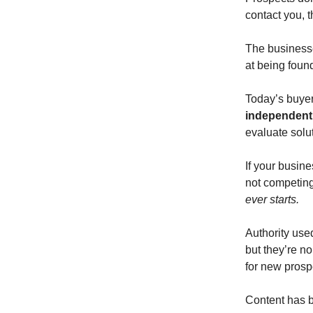
contact you, 
The businesses
at being foun
Today’s buye
independent
evaluate solu
If your busine
not competing 
ever starts.
Authority used
but they’re n
for new prosp
Content has b