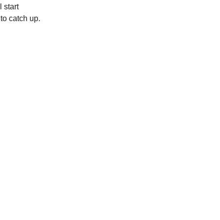
 start
to catch up.