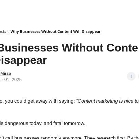
osts
Why Businesses Without Content Will Disappear
usinesses Without Conte
Disappear
 Mirza
er 01, 2025
o, you could get away with saying:
“Content marketing is nice to
 is dangerous today, and fatal tomorrow.
’t call businesses randomly anymore. They research first. By th