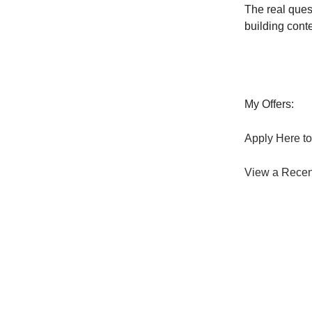
The real quest
building conte
My Offers:
Apply Here to
View a Recen