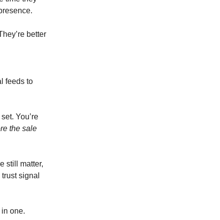
 presence.
They’re better
l feeds to
 set. You’re
re the sale
still matter,
trust signal
 in one.