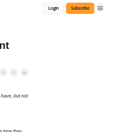
Login
Subscribe
nt
 have, but not
e time they