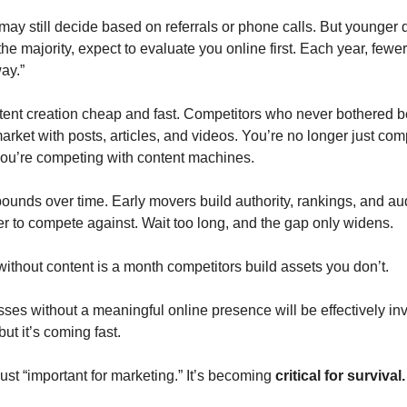
may still decide based on referrals or phone calls. But younger 
he majority, expect to evaluate you online first. Each year, fewe
ay.”
ent creation cheap and fast. Competitors who never bothered b
arket with posts, articles, and videos. You’re no longer just com
ou’re competing with content machines.
unds over time. Early movers build authority, rankings, and au
 to compete against. Wait too long, and the gap only widens.
ithout content is a month competitors build assets you don’t.
ses without a meaningful online presence will be effectively inv
but it’s coming fast.
just “important for marketing.” It’s becoming
critical for survival.