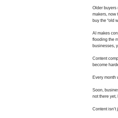
Older buyers 
makers, now t
buy the “old w
AI makes cont
flooding the m
businesses, y
Content compo
become harder
Every month w
Soon, busines
not there yet, 
Content isn’t 