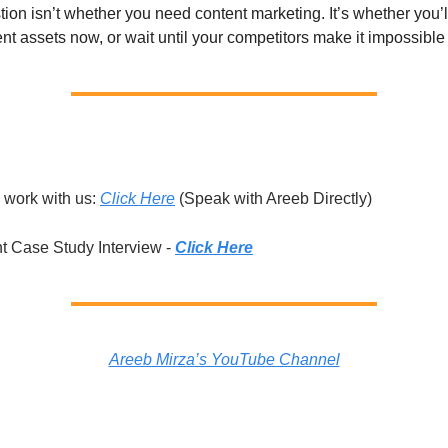
ion isn’t whether you need content marketing. It’s whether you’ll
nt assets now, or wait until your competitors make it impossible 
 work with us:
Click Here
(Speak with Areeb Directly)
t Case Study Interview -
Click Here
Areeb Mirza’s YouTube Channel