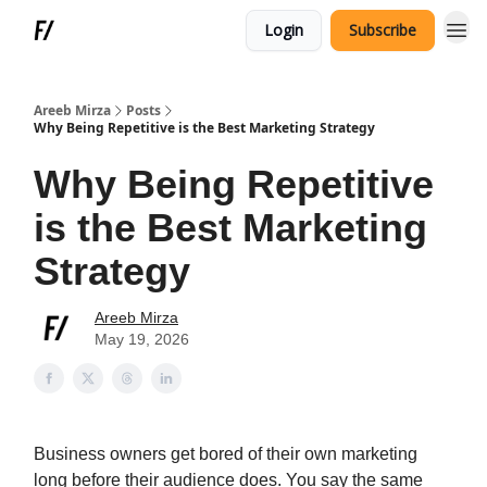
Login
Subscribe
Areeb Mirza
Posts
Why Being Repetitive is the Best Marketing Strategy
Why Being Repetitive
is the Best Marketing
Strategy
Areeb Mirza
May 19, 2026
Business owners get bored of their own marketing
long before their audience does. You say the same