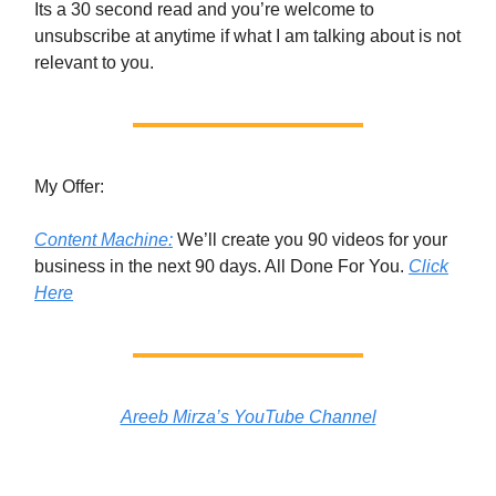
Its a 30 second read and you’re welcome to
unsubscribe at anytime if what I am talking about is not
relevant to you.
My Offer:
Content Machine:
We’ll create you 90 videos for your
business in the next 90 days. All Done For You.
Click
Here
Areeb Mirza’s YouTube Channel