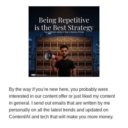
By the way if you’re new here, you probably were
interested in our content offer or just liked my content
in general. I send out emails that are written by me
personally on all the latest trends and updated on
Content/AI and tech that will make you more money.