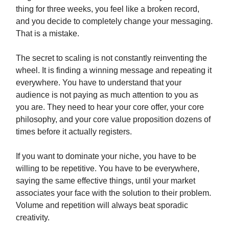
thing for three weeks, you feel like a broken record,
and you decide to completely change your messaging.
That is a mistake.
The secret to scaling is not constantly reinventing the
wheel. It is finding a winning message and repeating it
everywhere. You have to understand that your
audience is not paying as much attention to you as
you are. They need to hear your core offer, your core
philosophy, and your core value proposition dozens of
times before it actually registers.
If you want to dominate your niche, you have to be
willing to be repetitive. You have to be everywhere,
saying the same effective things, until your market
associates your face with the solution to their problem.
Volume and repetition will always beat sporadic
creativity.