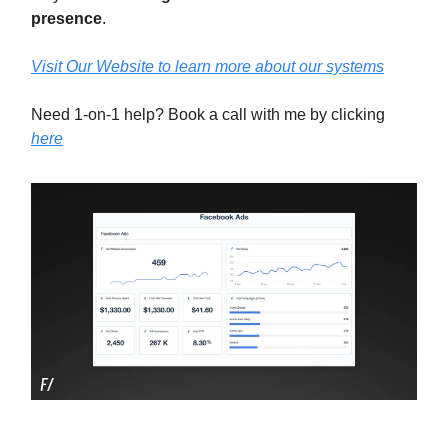
presence
.
Visit Our Website to learn more about our systems
Need 1-on-1 help? Book a call with me by clicking
here