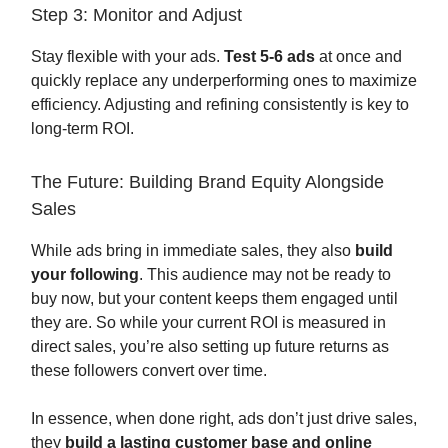
Step 3: Monitor and Adjust
Stay flexible with your ads.
Test 5-6 ads
at once and
quickly replace any underperforming ones to maximize
efficiency. Adjusting and refining consistently is key to
long-term ROI.
The Future: Building Brand Equity Alongside
Sales
While ads bring in immediate sales, they also
build
your following
. This audience may not be ready to
buy now, but your content keeps them engaged until
they are. So while your current ROI is measured in
direct sales, you’re also setting up future returns as
these followers convert over time.
In essence, when done right, ads don’t just drive sales,
they
build a lasting customer base and online