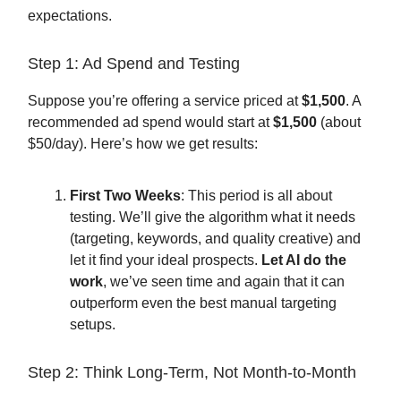
expectations.
Step 1: Ad Spend and Testing
Suppose you’re offering a service priced at
$1,500
. A
recommended ad spend would start at
$1,500
(about
$50/day). Here’s how we get results:
First Two Weeks
: This period is all about
testing. We’ll give the algorithm what it needs
(targeting, keywords, and quality creative) and
let it find your ideal prospects.
Let AI do the
work
, we’ve seen time and again that it can
outperform even the best manual targeting
setups.
Step 2: Think Long-Term, Not Month-to-Month