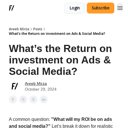
Login
Subscribe
Areeb Mirza
Posts
What’s the Return on investment on Ads & Social Media?
What’s the Return on
investment on Ads &
Social Media?
Areeb Mirza
October 29, 2024
A common question:
"What will my ROI be on ads
and social media?"
Let’s break it down for realistic