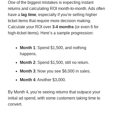
One of the biggest mistakes is expecting instant
returns and calculating ROI month-to-month. Ads often
have a
lag time
, especially if you're selling higher
ticket items that require more decision making.
Calculate your ROI over
3-4 months
(or even 6 for
high-ticket items). Here’s a sample progression:
Month 1
: Spend $1,500, and nothing
happens.
Month 2
: Spend $1,500, still no return.
Month 3
: Now you see $6,000 in sales.
Month 4
: Another $3,000.
By Month 4, you’re seeing returns that outpace your
initial ad spend, with some customers taking time to
convert.