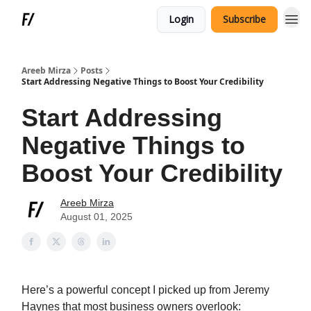
Login
Subscribe
Areeb Mirza
Posts
Start Addressing Negative Things to Boost Your Credibility
Start Addressing
Negative Things to
Boost Your Credibility
Areeb Mirza
August 01, 2025
Here’s a powerful concept I picked up from Jeremy
Haynes that most business owners overlook: