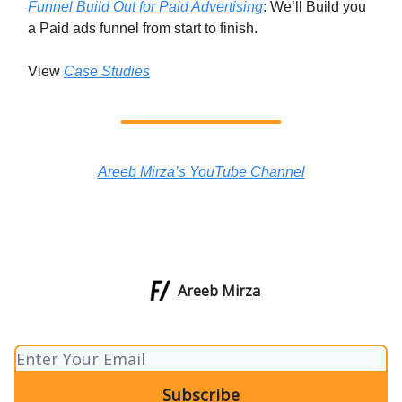
Funnel Build Out for Paid Advertising
: We’ll Build you
a Paid ads funnel from start to finish.
View
Case Studies
Areeb Mirza’s YouTube Channel
Areeb Mirza