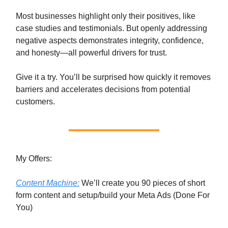
Most businesses highlight only their positives, like
case studies and testimonials. But openly addressing
negative aspects demonstrates integrity, confidence,
and honesty—all powerful drivers for trust.
Give it a try. You’ll be surprised how quickly it removes
barriers and accelerates decisions from potential
customers.
My Offers:
Content Machine:
We’ll create you 90 pieces of short
form content and setup/build your Meta Ads (Done For
You)