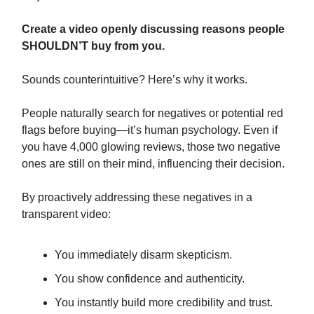
Create a video openly discussing reasons people
SHOULDN’T buy from you.
Sounds counterintuitive? Here’s why it works.
People naturally search for negatives or potential red
flags before buying—it’s human psychology. Even if
you have 4,000 glowing reviews, those two negative
ones are still on their mind, influencing their decision.
By proactively addressing these negatives in a
transparent video:
You immediately disarm skepticism.
You show confidence and authenticity.
You instantly build more credibility and trust.