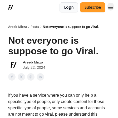
Login
Subscribe
Areeb Mirza
Posts
Not everyone is suppose to go Viral.
Not everyone is
suppose to go Viral.
Areeb Mirza
July 22, 2024
If you have a service where you can only help a
specific type of people, only create content for those
specific type of people, some services and accounts
are not meant to go viral, please understand this