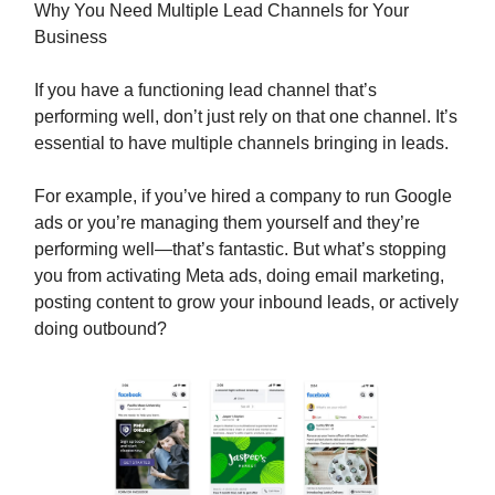
Why You Need Multiple Lead Channels for Your
Business
If you have a functioning lead channel that’s
performing well, don’t just rely on that one channel. It’s
essential to have multiple channels bringing in leads.
For example, if you’ve hired a company to run Google
ads or you’re managing them yourself and they’re
performing well—that’s fantastic. But what’s stopping
you from activating Meta ads, doing email marketing,
posting content to grow your inbound leads, or actively
doing outbound?