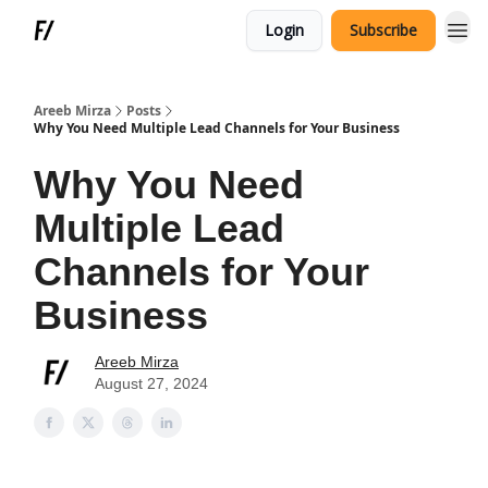
Login
Subscribe
Areeb Mirza
Posts
Why You Need Multiple Lead Channels for Your Business
Why You Need
Multiple Lead
Channels for Your
Business
Areeb Mirza
August 27, 2024