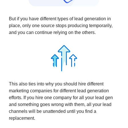
But if you have different types of lead generation in
place, only one source stops producing temporarily,
and you can continue relying on the others.
This also ties into why you should hire different
marketing companies for different lead generation
efforts. If you hire one company for all your lead gen
and something goes wrong with them, all your lead
channels will be unattended until you find a
replacement.