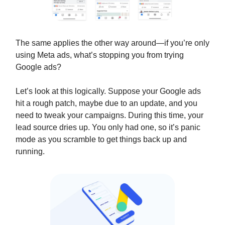
The same applies the other way around—if you’re only
using Meta ads, what’s stopping you from trying
Google ads?
Let’s look at this logically. Suppose your Google ads
hit a rough patch, maybe due to an update, and you
need to tweak your campaigns. During this time, your
lead source dries up. You only had one, so it’s panic
mode as you scramble to get things back up and
running.