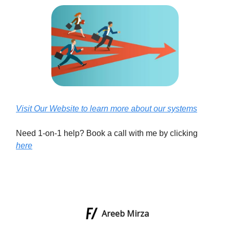
Visit Our Website to learn more about our systems
Need 1-on-1 help? Book a call with me by clicking
here
Areeb Mirza