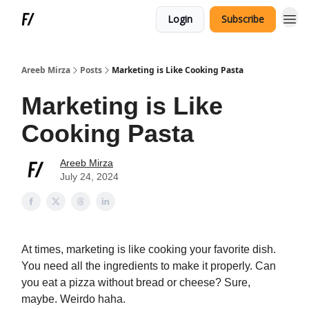
Login
Subscribe
Areeb Mirza
Posts
Marketing is Like Cooking Pasta
Marketing is Like
Cooking Pasta
Areeb Mirza
July 24, 2024
At times, marketing is like cooking your favorite dish.
You need all the ingredients to make it properly. Can
you eat a pizza without bread or cheese? Sure,
maybe. Weirdo haha.