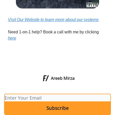
Visit Our Website to learn more about our systems
Need 1-on-1 help? Book a call with me by clicking
here
Areeb Mirza