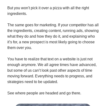
But you won't pick it over a pizza with all the right
ingredients.
The same goes for marketing. If your competitor has all
the ingredients, creating content, running ads, showing
what they do and how they do it, and explaining who
it’s for, a new prospect is most likely going to choose
them over you.
You have to realize that text on a website is just not
enough anymore. We all agree times have advanced,
but some of us can’t look past other aspects of time
moving forward. Everything needs to progress, and
strategies need to be updated.
See where people are headed and go there.