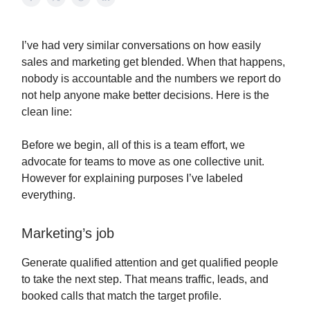
I’ve had very similar conversations on how easily
sales and marketing get blended. When that happens,
nobody is accountable and the numbers we report do
not help anyone make better decisions. Here is the
clean line:
Before we begin, all of this is a team effort, we
advocate for teams to move as one collective unit.
However for explaining purposes I’ve labeled
everything.
Marketing’s job
Generate qualified attention and get qualified people
to take the next step. That means traffic, leads, and
booked calls that match the target profile.