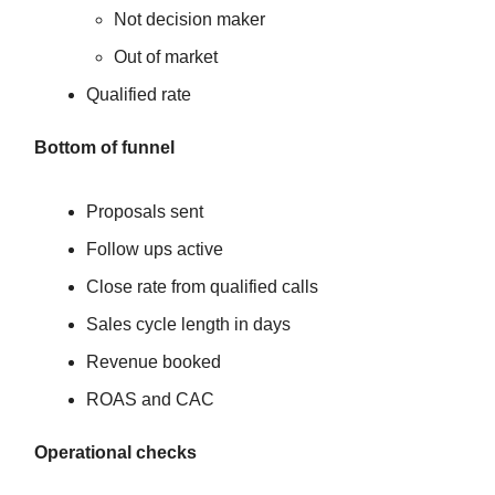
Not decision maker
Out of market
Qualified rate
Bottom of funnel
Proposals sent
Follow ups active
Close rate from qualified calls
Sales cycle length in days
Revenue booked
ROAS and CAC
Operational checks