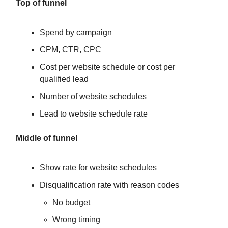
Top of funnel
Spend by campaign
CPM, CTR, CPC
Cost per website schedule or cost per
qualified lead
Number of website schedules
Lead to website schedule rate
Middle of funnel
Show rate for website schedules
Disqualification rate with reason codes
No budget
Wrong timing