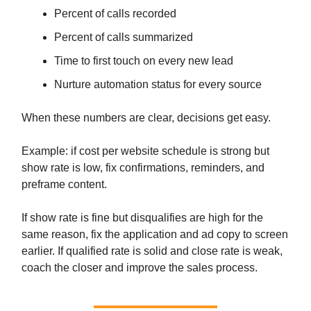
Percent of calls recorded
Percent of calls summarized
Time to first touch on every new lead
Nurture automation status for every source
When these numbers are clear, decisions get easy.
Example: if cost per website schedule is strong but
show rate is low, fix confirmations, reminders, and
preframe content.
If show rate is fine but disqualifies are high for the
same reason, fix the application and ad copy to screen
earlier. If qualified rate is solid and close rate is weak,
coach the closer and improve the sales process.