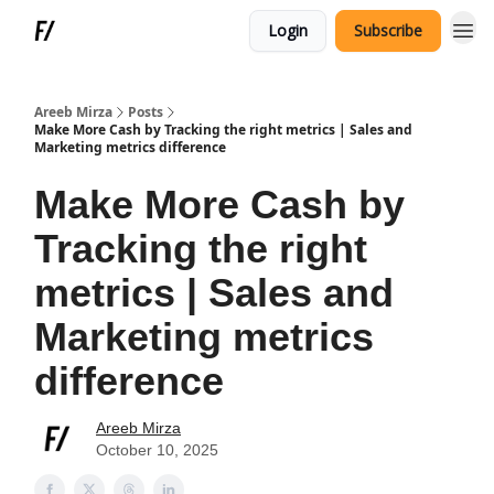
Login
Subscribe
Areeb Mirza
Posts
Make More Cash by Tracking the right metrics | Sales and
Marketing metrics difference
Make More Cash by
Tracking the right
metrics | Sales and
Marketing metrics
difference
Areeb Mirza
October 10, 2025