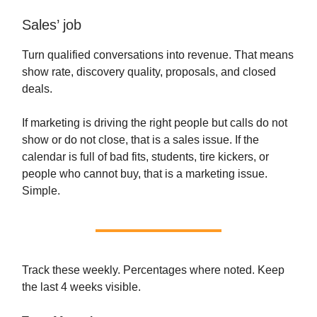
Sales’ job
Turn qualified conversations into revenue. That means
show rate, discovery quality, proposals, and closed
deals.
If marketing is driving the right people but calls do not
show or do not close, that is a sales issue. If the
calendar is full of bad fits, students, tire kickers, or
people who cannot buy, that is a marketing issue.
Simple.
Track these weekly. Percentages where noted. Keep
the last 4 weeks visible.