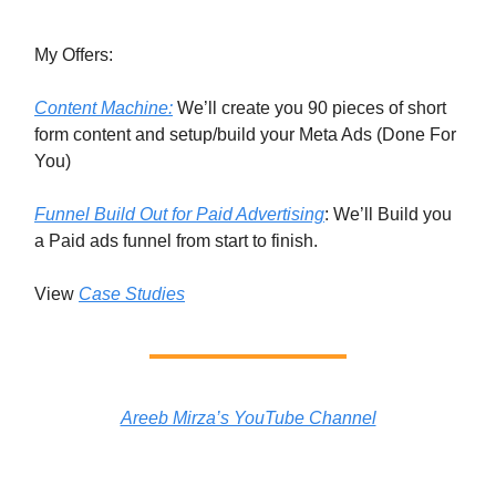
My Offers:
Content Machine:
We’ll create you 90 pieces of short
form content and setup/build your Meta Ads (Done For
You)
Funnel Build Out for Paid Advertising
: We’ll Build you
a Paid ads funnel from start to finish.
View
Case Studies
Areeb Mirza’s YouTube Channel