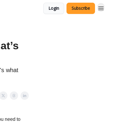
Login
Subscribe
at’s
's what
ou need to