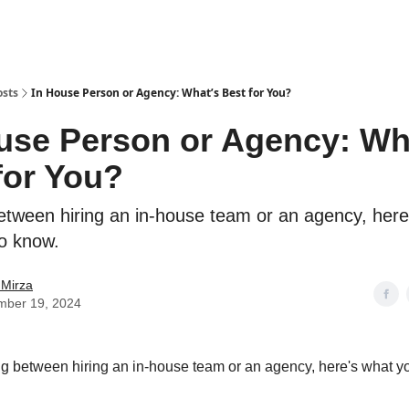
osts
In House Person or Agency: What’s Best for You?
use Person or Agency: Wh
for You?
etween hiring an in-house team or an agency, here
o know.
 Mirza
mber 19, 2024
 between hiring an in-house team or an agency, here's what y