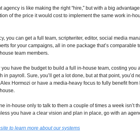
ht agency is like making the right “hire,” but with a big advantage,
tion of the price it would cost to implement the same work in-hous
, you can get a full team, scriptwriter, editor, social media man
erts for your campaigns, all in one package that’s comparable to
n-house team members.
y you have the budget to build a full in-house team, costing you
in payroll. Sure, you’ll get a lot done, but at that point, you’d n
Alex Hormozi or have a media-heavy focus to fully benefit from
-house.
e in-house only to talk to them a couple of times a week isn’t th
less you have a clear vision and plan in place, go with an agen
site to learn more about our systems