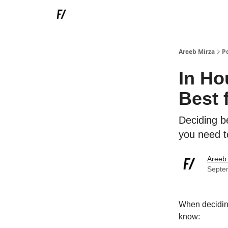
Areeb Mirza
P
In Ho
Best 
Deciding b
you need t
Areeb
Septe
When deciding
know: