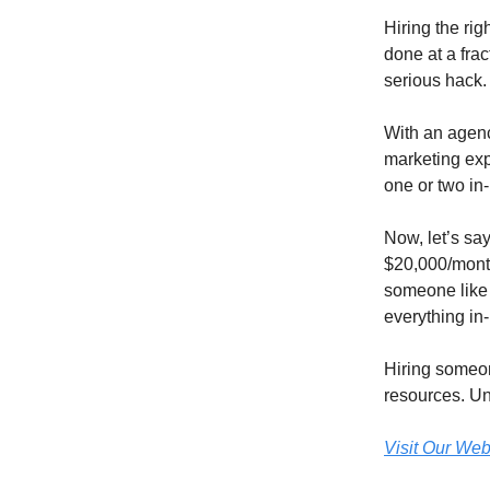
Hiring the rig
done at a frac
serious hack.
With an agency
marketing exp
one or two i
Now, let’s sa
$20,000/month 
someone like 
everything in
Hiring someon
resources. Un
Visit Our Web