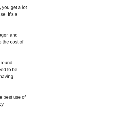
 you get a lot
e. It’s a
ager, and
 the cost of
 around
eed to be
 having
e best use of
cy.