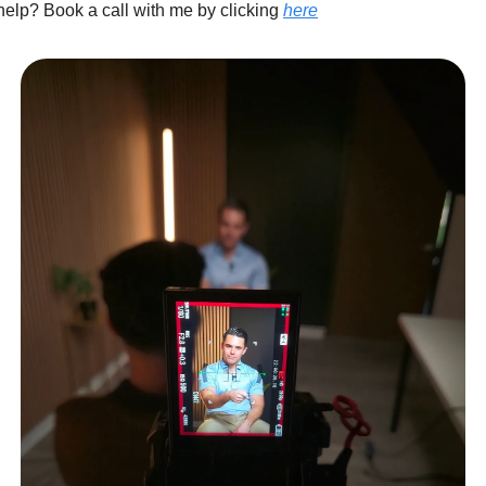
elp? Book a call with me by clicking
here