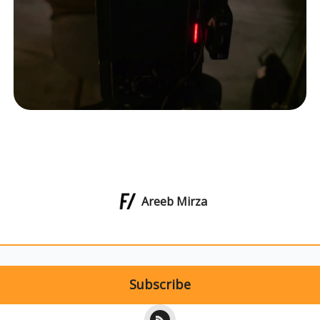
Areeb Mirza