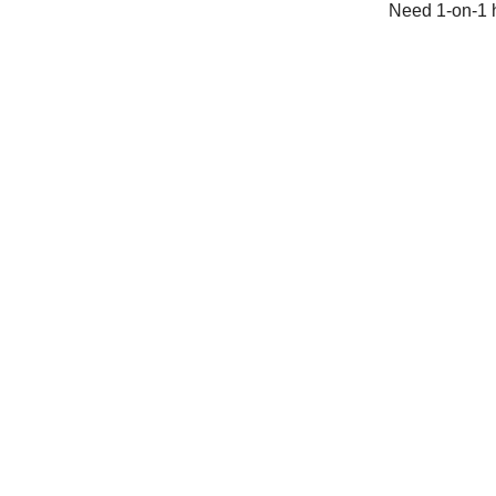
Need 1-on-1 h