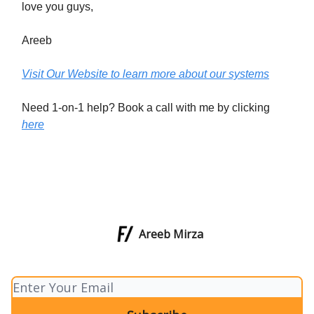
love you guys,
Areeb
Visit Our Website to learn more about our systems
Need 1-on-1 help? Book a call with me by clicking
here
Areeb Mirza