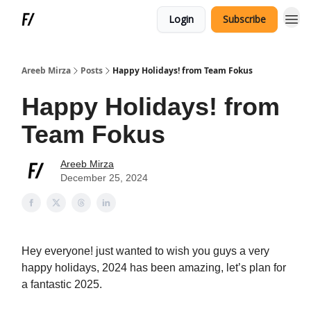
Login
Subscribe
Areeb Mirza
Posts
Happy Holidays! from Team Fokus
Happy Holidays! from
Team Fokus
Areeb Mirza
December 25, 2024
Hey everyone! just wanted to wish you guys a very
happy holidays, 2024 has been amazing, let’s plan for
a fantastic 2025.