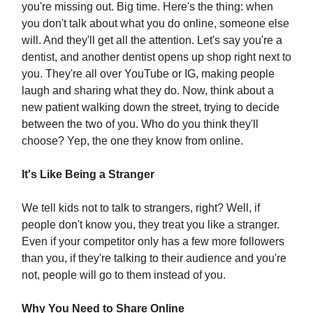
you're missing out. Big time. Here's the thing: when
you don't talk about what you do online, someone else
will. And they'll get all the attention. Let's say you're a
dentist, and another dentist opens up shop right next to
you. They're all over YouTube or IG, making people
laugh and sharing what they do. Now, think about a
new patient walking down the street, trying to decide
between the two of you. Who do you think they'll
choose? Yep, the one they know from online.
It's Like Being a Stranger
We tell kids not to talk to strangers, right? Well, if
people don't know you, they treat you like a stranger.
Even if your competitor only has a few more followers
than you, if they're talking to their audience and you're
not, people will go to them instead of you.
Why You Need to Share Online