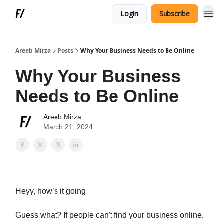
Login
Subscribe
Areeb Mirza
Posts
Why Your Business Needs to Be Online
Why Your Business
Needs to Be Online
Areeb Mirza
March 21, 2024
Heyy, how’s it going
Guess what? If people can't find your business online,