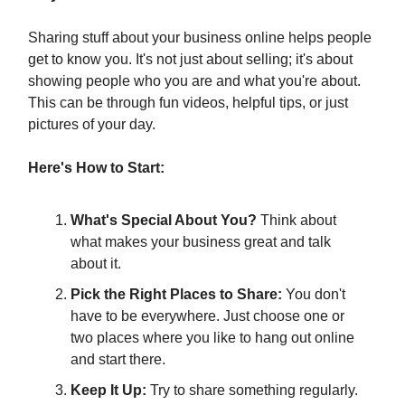
Sharing stuff about your business online helps people
get to know you. It's not just about selling; it's about
showing people who you are and what you're about.
This can be through fun videos, helpful tips, or just
pictures of your day.
Here's How to Start:
What's Special About You?
Think about
what makes your business great and talk
about it.
Pick the Right Places to Share:
You don't
have to be everywhere. Just choose one or
two places where you like to hang out online
and start there.
Keep It Up:
Try to share something regularly.