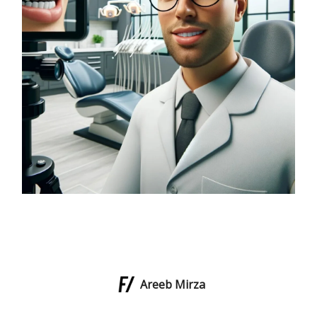
Areeb Mirza