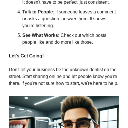
It doesn't have to be perfect, just consistent.
Talk to People:
If someone leaves a comment
or asks a question, answer them. It shows
you're listening.
See What Works:
Check out which posts
people like and do more like those.
Let's Get Going!
Don't let your business be the unknown dentist on the
street. Start sharing online and let people know you're
there. If you're not sure how to start, we're here to help.