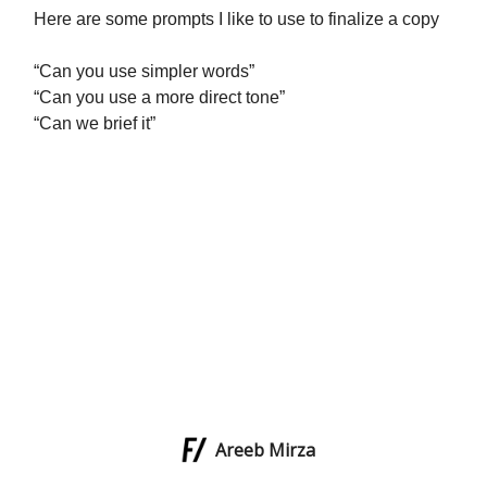
Here are some prompts I like to use to finalize a copy
“Can you use simpler words”
“Can you use a more direct tone”
“Can we brief it”
Areeb Mirza