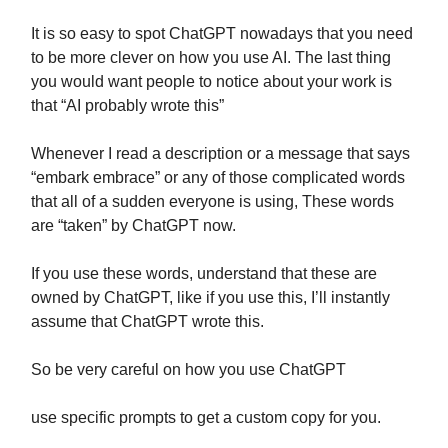
It is so easy to spot ChatGPT nowadays that you need
to be more clever on how you use AI. The last thing
you would want people to notice about your work is
that “AI probably wrote this”
Whenever I read a description or a message that says
“embark embrace” or any of those complicated words
that all of a sudden everyone is using, These words
are “taken” by ChatGPT now.
If you use these words, understand that these are
owned by ChatGPT, like if you use this, I’ll instantly
assume that ChatGPT wrote this.
So be very careful on how you use ChatGPT
use specific prompts to get a custom copy for you.