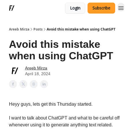
Login
Subscribe
Areeb Mirza
Posts
Avoid this mistake when using ChatGPT
Avoid this mistake
when using ChatGPT
Areeb Mirza
April 18, 2024
Heyy guys, lets get this Thursday started.
I want to talk about ChatGPT and what to be careful off
whenever using it to generate anything text related.