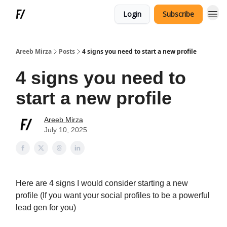
Login
Subscribe
Areeb Mirza
Posts
4 signs you need to start a new profile
4 signs you need to
start a new profile
Areeb Mirza
July 10, 2025
Here are 4 signs I would consider starting a new
profile (If you want your social profiles to be a powerful
lead gen for you)