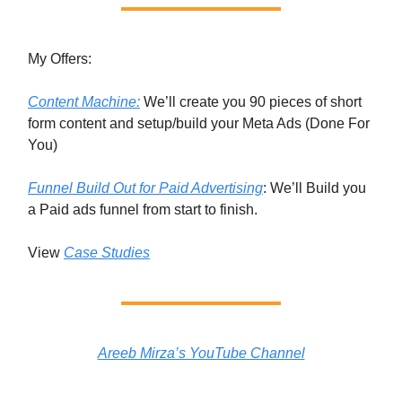
My Offers:
Content Machine:
We’ll create you 90 pieces of short
form content and setup/build your Meta Ads (Done For
You)
Funnel Build Out for Paid Advertising
: We’ll Build you
a Paid ads funnel from start to finish.
View
Case Studies
Areeb Mirza’s YouTube Channel