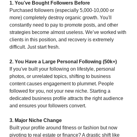
1. You’ve Bought Followers Before
Purchased followers (especially 5,000-10,000 or
more) completely destroy organic growth. You'll
constantly need to pay to promote posts, and other
strategies become almost useless. We’ve worked with
clients in this position, and recovery is extremely
difficult. Just start fresh.
2. You Have a Large Personal Following (50k+)
If you've built your following on lifestyle, personal
photos, or unrelated topics, shifting to business
content causes engagement to plummet. People
followed for you, not your new niche. Starting a
dedicated business profile attracts the right audience
and ensures your followers convert.
3. Major Niche Change
Built your profile around fitness or fashion but now
pivoting to real estate or finance? A drastic shift like