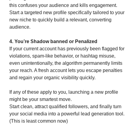
this confuses your audience and kills engagement.
Start a targeted new profile specifically tailored to your
new niche to quickly build a relevant, converting
audience.
4. You’re Shadow banned or Penalized
If your current account has previously been flagged for
violations, spam-like behavior, or hashtag misuse,
even unintentionally, the algorithm permanently limits
your reach. A fresh account lets you escape penalties
and regain your organic visibility quickly.
If any of these apply to you, launching a new profile
might be your smartest move.
Start clean, attract qualified followers, and finally turn
your social media into a powerful lead generation tool.
(This is least common now)