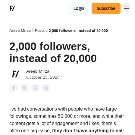
Login
Subscribe
Areeb Mirza
Posts
2,000 followers, instead of 20,000
2,000 followers,
instead of 20,000
Areeb Mirza
October 25, 2024
I've had conversations with people who have large
followings, sometimes 50,000 or more, and while their
content gets a lot of engagement and likes, there’s
often one big issue,
they don’t have anything to sell
.