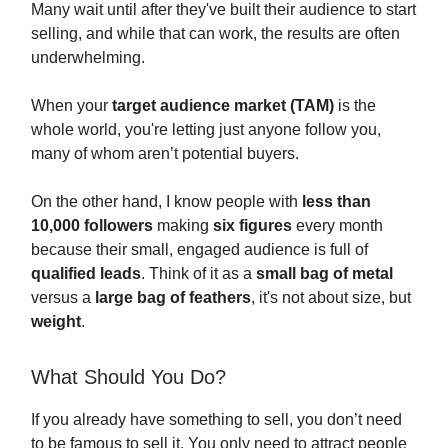
Many wait until after they've built their audience to start
selling, and while that can work, the results are often
underwhelming.
When your
target audience market (TAM)
is the
whole world, you're letting just anyone follow you,
many of whom aren’t potential buyers.
On the other hand, I know people with
less than
10,000 followers
making
six figures
every month
because their small, engaged audience is full of
qualified leads
. Think of it as a
small bag of metal
versus a
large bag of feathers
, it's not about size, but
weight
.
What Should You Do?
If you already have something to sell, you don’t need
to be famous to sell it. You only need to attract people