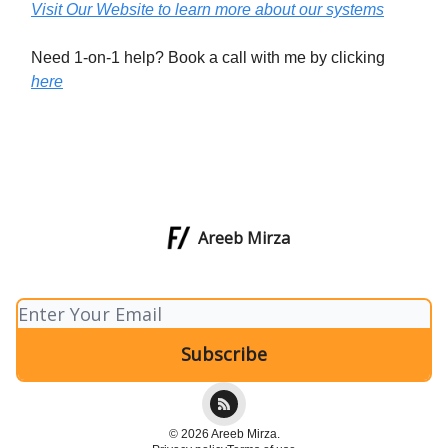
Visit Our Website to learn more about our systems
Need 1-on-1 help? Book a call with me by clicking
here
Areeb Mirza
© 2026 Areeb Mirza.