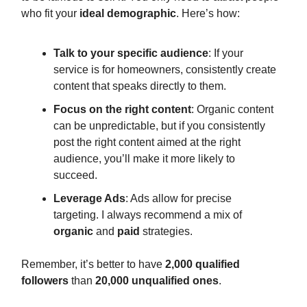
who fit your
ideal demographic
. Here’s how:
Talk to your specific audience
: If your
service is for homeowners, consistently create
content that speaks directly to them.
Focus on the right content
: Organic content
can be unpredictable, but if you consistently
post the right content aimed at the right
audience, you’ll make it more likely to
succeed.
Leverage Ads
: Ads allow for precise
targeting. I always recommend a mix of
organic
and
paid
strategies.
Remember, it’s better to have
2,000 qualified
followers
than
20,000 unqualified ones
.